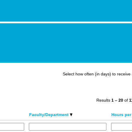
Select how often (in days) to receive 
Results
1 – 20
of
1
Faculty/Department
Hours per