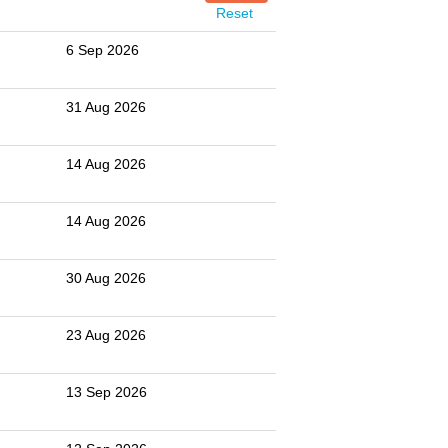
Reset
6 Sep 2026
31 Aug 2026
14 Aug 2026
14 Aug 2026
30 Aug 2026
23 Aug 2026
13 Sep 2026