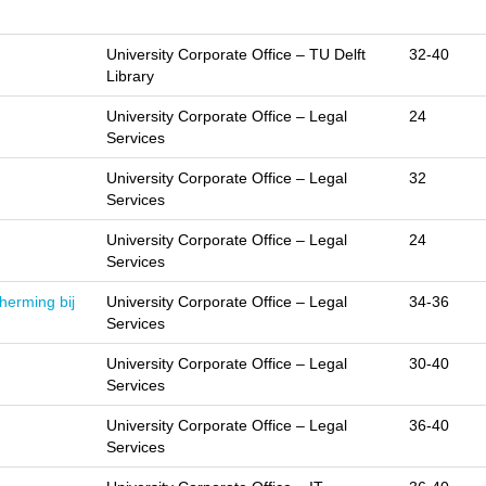
University Corporate Office – TU Delft
32-40
Library
University Corporate Office – Legal
24
Services
University Corporate Office – Legal
32
Services
University Corporate Office – Legal
24
Services
herming bij
University Corporate Office – Legal
34-36
Services
University Corporate Office – Legal
30-40
Services
University Corporate Office – Legal
36-40
Services