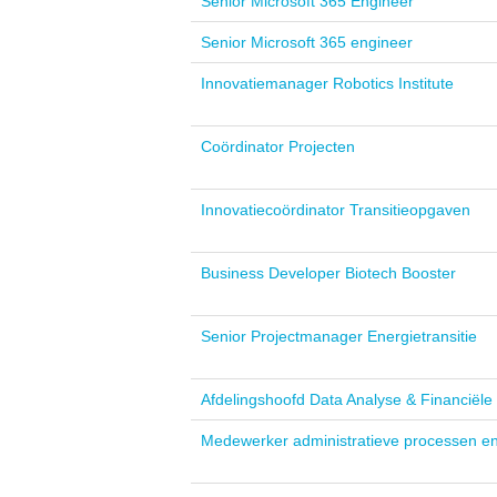
Senior Microsoft 365 Engineer
Senior Microsoft 365 engineer
Innovatiemanager Robotics Institute
Coördinator Projecten
Innovatiecoördinator Transitieopgaven
Business Developer Biotech Booster
Senior Projectmanager Energietransitie
Afdelingshoofd Data Analyse & Financiël
Medewerker administratieve processen e