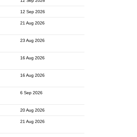
12 Sep 2026
12 Sep 2026
21 Aug 2026
23 Aug 2026
16 Aug 2026
16 Aug 2026
6 Sep 2026
20 Aug 2026
21 Aug 2026