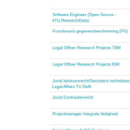
Software Engineer (Open Source -
4TU.ResearchData)
Functionaris gegevensbescherming (FG)
Legal Officer Research Projects TBM
Legal Officer Research Projects EWI
Jurist bestuursrecht/Secretaris rechtsbesc
Legal Affairs TU Delft
Jurist Contractenrecht
Projectmanager Integrale Veiligheid