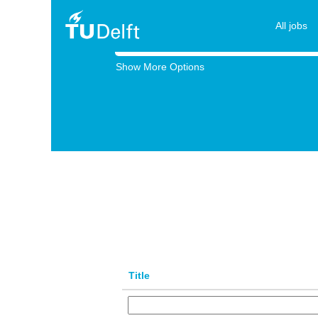
All
jobs
All jobs
Search by Keyword
Show More Options
Title