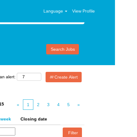
Language
View Profile
an alert:
Create Alert
15
«
1
2
3
4
5
»
 week
Closing date