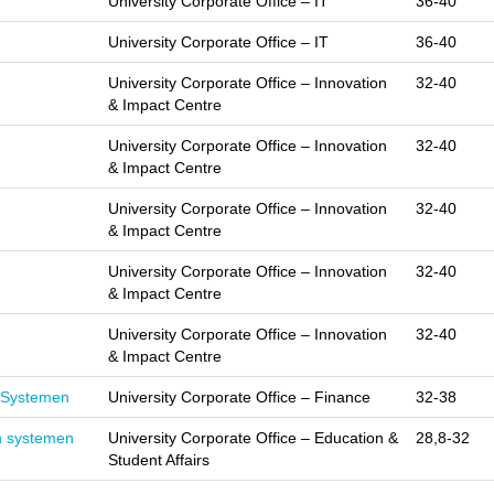
University Corporate Office – IT
36-40
University Corporate Office – IT
36-40
University Corporate Office – Innovation
32-40
& Impact Centre
University Corporate Office – Innovation
32-40
& Impact Centre
University Corporate Office – Innovation
32-40
& Impact Centre
University Corporate Office – Innovation
32-40
& Impact Centre
University Corporate Office – Innovation
32-40
& Impact Centre
e Systemen
University Corporate Office – Finance
32-38
n systemen
University Corporate Office – Education &
28,8-32
Student Affairs