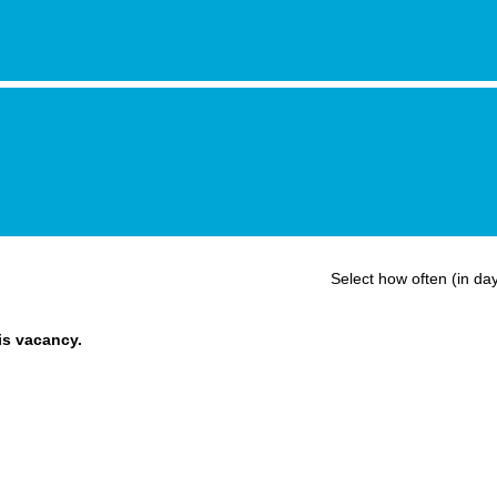
Select how often (in day
his vacancy.