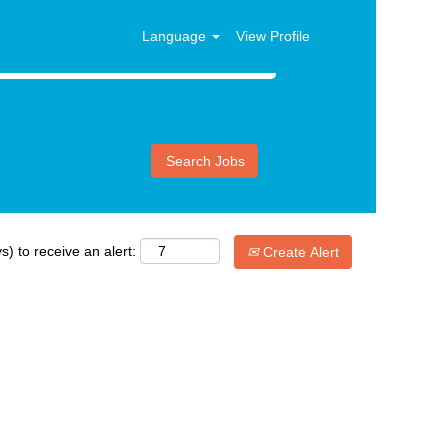
Language
View Profile
s) to receive an alert:
Create Alert