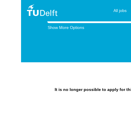
All jobs
Search by Keyword
Show More Options
It is no longer possible to apply for t