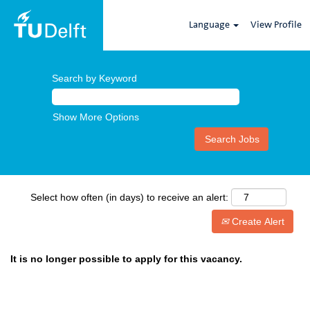
Language
View Profile
Search by Keyword
Show More Options
Select how often (in days) to receive an alert:
Create Alert
It is no longer possible to apply for this vacancy.