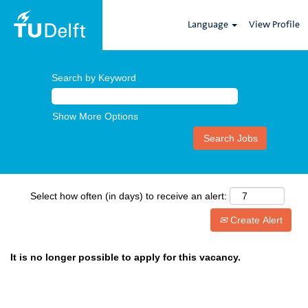
Language
View Profile
Search by Keyword
Show More Options
Select how often (in days) to receive an alert:
Create Alert
It is no longer possible to apply for this vacancy.