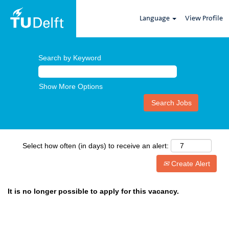
Language
View Profile
Search by Keyword
Show More Options
Select how often (in days) to receive an alert:
Create Alert
It is no longer possible to apply for this vacancy.