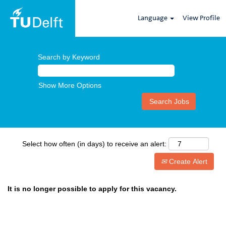
Language
View Profile
Search by Keyword
Show More Options
Select how often (in days) to receive an alert:
Create Alert
It is no longer possible to apply for this vacancy.