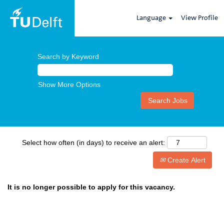
Language
View Profile
Search by Keyword
Show More Options
Select how often (in days) to receive an alert:
Create Alert
It is no longer possible to apply for this vacancy.