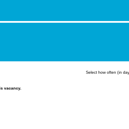
Select how often (in day
his vacancy.