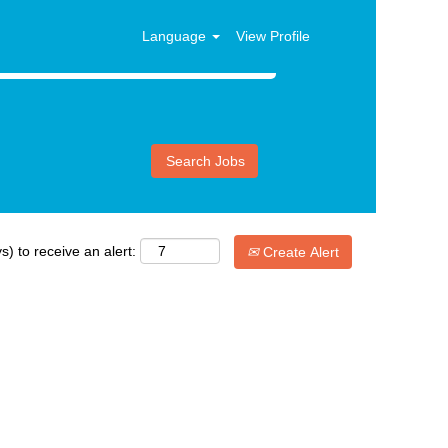
Language
View Profile
s) to receive an alert:
Create Alert