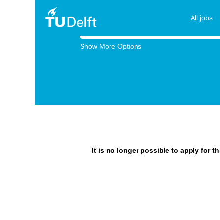
All jobs
Search by Keyword
Show More Options
It is no longer possible to apply for t