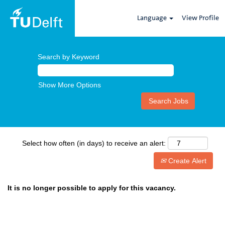
Language
View Profile
Search by Keyword
Show More Options
Select how often (in days) to receive an alert:
Create Alert
It is no longer possible to apply for this vacancy.