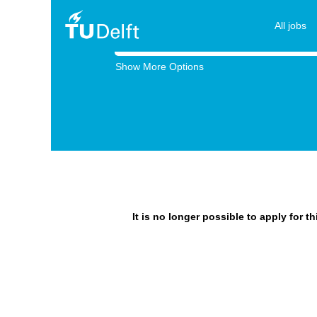
All jobs
Search by Keyword
Show More Options
It is no longer possible to apply for t