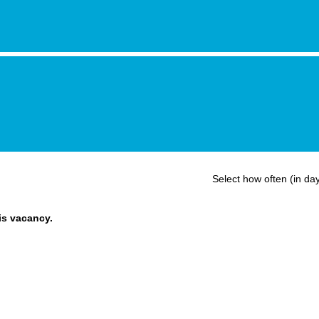
Select how often (in day
his vacancy.