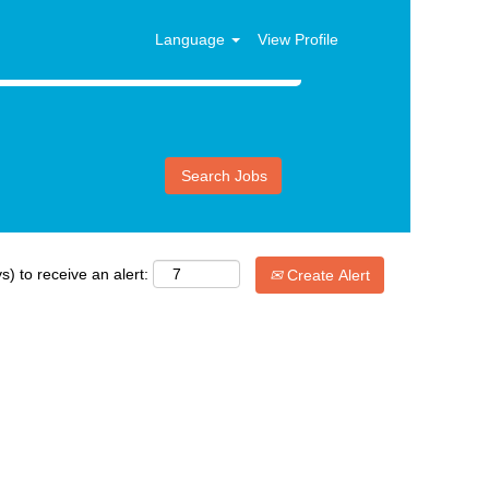
Language
View Profile
s) to receive an alert:
Create Alert