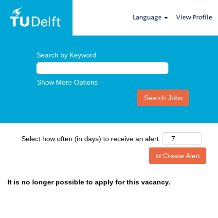
Language
View Profile
Search by Keyword
Show More Options
Select how often (in days) to receive an alert:
Create Alert
It is no longer possible to apply for this vacancy.