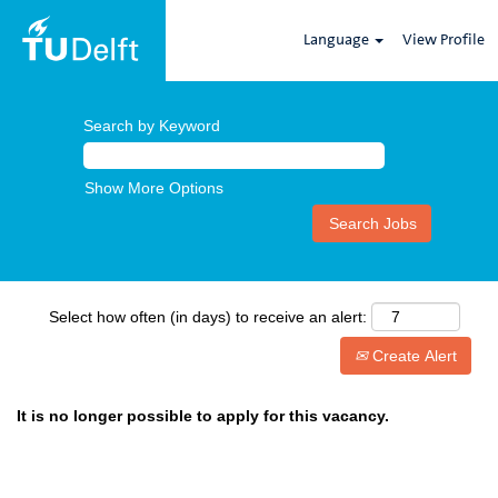
Language
View Profile
Search by Keyword
Show More Options
Select how often (in days) to receive an alert:
Create Alert
It is no longer possible to apply for this vacancy.