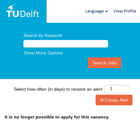
Language
View Profile
Search by Keyword
Show More Options
Select how often (in days) to receive an alert:
Create Alert
It is no longer possible to apply for this vacancy.