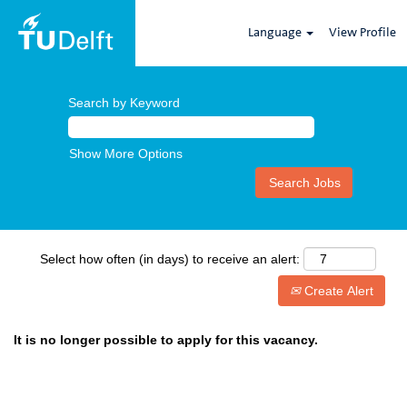
Language
View Profile
Search by Keyword
Show More Options
Select how often (in days) to receive an alert:
Create Alert
It is no longer possible to apply for this vacancy.