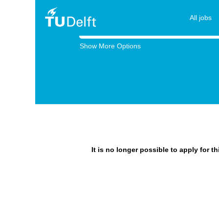
All jobs
Search by Keyword
Show More Options
It is no longer possible to apply for t