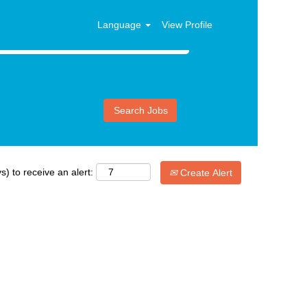
Language
View Profile
s) to receive an alert:
Create Alert