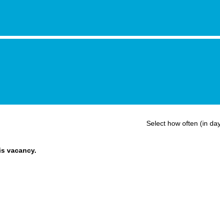
Select how often (in day
his vacancy.