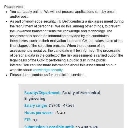
Please note:
You can apply online. We will not process applications sent by email
and/or post.
As part of knowledge security, TU Delft conducts a risk assessment during
the recruitment of personnel. We do this, among other things, to prevent
the unwanted transfer of sensitive knowledge and technology. The
assessment is based on information provided by the candidates
themselves, such as their motivation letter and CV, and takes place at the
final stages of the selection process. When the outcome of the
assessment is negative, the candidate will be informed. The processing
of personal data in the context of the risk assessment is carried out on the
legal basis of the GDPR: performing a public task in the public
interest. You can find more information about this assessment on our
website about
knowledge security.
Please do not contact us for unsolicited services.
Faculty/Department:
Faculty of Mechanical
Engineering
Salary range:
€3708 - €5057
Hours per week:
38-40
FTE:
1,0
Submission is possible until:
15 Aug 2026