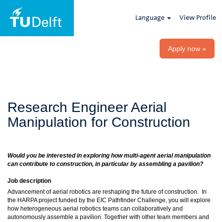
Language
View Profile
Apply now »
Research Engineer Aerial
Manipulation for Construction
Would you be interested in exploring how multi-agent aerial manipulation
can contribute to construction, in particular by assembling a pavilion?
Job description
Advancement of aerial robotics are reshaping the future of construction. In
the HARPA project funded by the EIC Pathfinder Challenge, you will explore
how heterogeneous aerial robotics teams can collaboratively and
autonomously assemble a pavilion. Together with other team members and