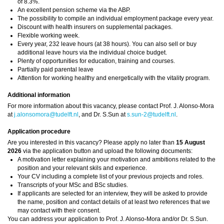
of 8.3%.
An excellent pension scheme via the ABP.
The possibility to compile an individual employment package every year.
Discount with health insurers on supplemental packages.
Flexible working week.
Every year, 232 leave hours (at 38 hours). You can also sell or buy
additional leave hours via the individual choice budget.
Plenty of opportunities for education, training and courses.
Partially paid parental leave
Attention for working healthy and energetically with the vitality program.
Additional information
For more information about this vacancy, please contact Prof. J. Alonso-Mora
at
j.alonsomora@tudelft.nl
, and Dr. S.Sun at
s.sun-2@tudelft.nl
.
Application procedure
Are you interested in this vacancy? Please apply no later than
15 August
2026
via the application button and upload the following documents:
A motivation letter explaining your motivation and ambitions related to the
position and your relevant skils and experience.
Your CV including a complete list of your previous projects and roles.
Transcripts of your MSc and BSc studies.
If applicants are selected for an interview, they will be asked to provide
the name, position and contact details of at least two references that we
may contact with their consent.
You can address your application to Prof. J. Alonso-Mora and/or Dr. S.Sun.