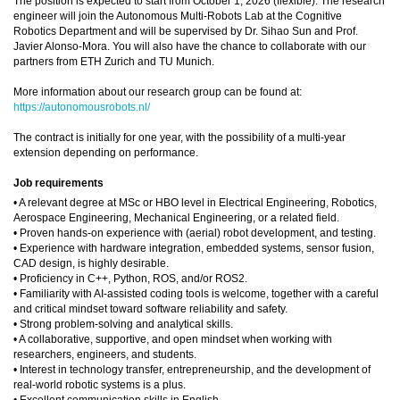
The position is expected to start from October 1, 2026 (flexible). The research
engineer will join the Autonomous Multi-Robots Lab at the Cognitive
Robotics Department and will be supervised by Dr. Sihao Sun and Prof.
Javier Alonso-Mora. You will also have the chance to collaborate with our
partners from ETH Zurich and TU Munich.
More information about our research group can be found at:
https://autonomousrobots.nl/
The contract is initially for one year, with the possibility of a multi-year
extension depending on performance.
Job requirements
• A relevant degree at MSc or HBO level in Electrical Engineering, Robotics,
Aerospace Engineering, Mechanical Engineering, or a related field.
• Proven hands-on experience with (aerial) robot development, and testing.
• Experience with hardware integration, embedded systems, sensor fusion,
CAD design, is highly desirable.
• Proficiency in C++, Python, ROS, and/or ROS2.
• Familiarity with AI-assisted coding tools is welcome, together with a careful
and critical mindset toward software reliability and safety.
• Strong problem-solving and analytical skills.
• A collaborative, supportive, and open mindset when working with
researchers, engineers, and students.
• Interest in technology transfer, entrepreneurship, and the development of
real-world robotic systems is a plus.
• Excellent communication skills in English.