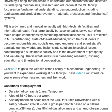
Driven by a deep-rooted desire to understand our environment and discover
its underlying mechanisms, research and education at the ME faculty
focusses on fundamental understanding, design, production including
application and product improvement, materials, processes and (mechanical)
systems.
ME is a dynamic and innovative faculty with high-tech lab facilities and
international reach. It’s a large faculty but also versatile, so we can often
make unique connections by combining different disciplines. This is reflected
in ME’s outstanding, state-of-the-art education, which trains students to
become responsible and socially engaged engineers and scientists. We
translate our knowledge and insights into solutions to societal issues,
contributing to a sustainable society and to the development of prosperity
and well-being. That is what unites us in pioneering research, inspiring
education and (inter)national cooperation.
Click
here
to go to the website of the Faculty of Mechanical Engineering. Do
you want to experience working at our faculty? These
videos
will introduce
you to some of our researchers and their work.
Conditions of employment
Duration of contract is 1 year Temporary
A job of 38-40 hours per week.
A salary based on Scale 09 of the CAO for Dutch Universities with a
salary between €3708 - €5057 gross per month based on a fulltime
contract (38 hours), plus 8% holiday allowance and an end-of-year bonus