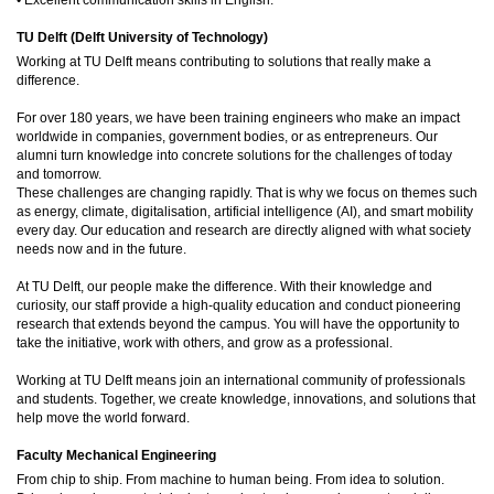
TU Delft (Delft University of Technology)
Working at TU Delft means contributing to solutions that really make a
difference.
For over 180 years, we have been training engineers who make an impact
worldwide in companies, government bodies, or as entrepreneurs. Our
alumni turn knowledge into concrete solutions for the challenges of today
and tomorrow.
These challenges are changing rapidly. That is why we focus on themes such
as energy, climate, digitalisation, artificial intelligence (AI), and smart mobility
every day. Our education and research are directly aligned with what society
needs now and in the future.
At TU Delft, our people make the difference. With their knowledge and
curiosity, our staff provide a high-quality education and conduct pioneering
research that extends beyond the campus. You will have the opportunity to
take the initiative, work with others, and grow as a professional.
Working at TU Delft means join an international community of professionals
and students. Together, we create knowledge, innovations, and solutions that
help move the world forward.
Faculty Mechanical Engineering
From chip to ship. From machine to human being. From idea to solution.