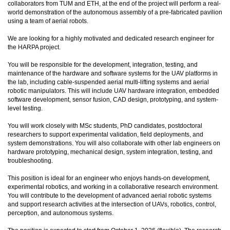
collaborators from TUM and ETH, at the end of the project will perform a real-
world demonstration of the autonomous assembly of a pre-fabricated pavilion
using a team of aerial robots.
We are looking for a highly motivated and dedicated research engineer for
the HARPA project.
You will be responsible for the development, integration, testing, and
maintenance of the hardware and software systems for the UAV platforms in
the lab, including cable-suspended aerial multi-lifting systems and aerial
robotic manipulators. This will include UAV hardware integration, embedded
software development, sensor fusion, CAD design, prototyping, and system-
level testing.
You will work closely with MSc students, PhD candidates, postdoctoral
researchers to support experimental validation, field deployments, and
system demonstrations. You will also collaborate with other lab engineers on
hardware prototyping, mechanical design, system integration, testing, and
troubleshooting.
This position is ideal for an engineer who enjoys hands-on development,
experimental robotics, and working in a collaborative research environment.
You will contribute to the development of advanced aerial robotic systems
and support research activities at the intersection of UAVs, robotics, control,
perception, and autonomous systems.