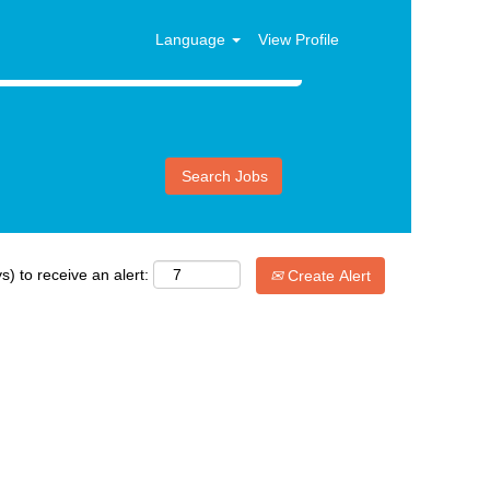
Language
View Profile
s) to receive an alert:
Create Alert