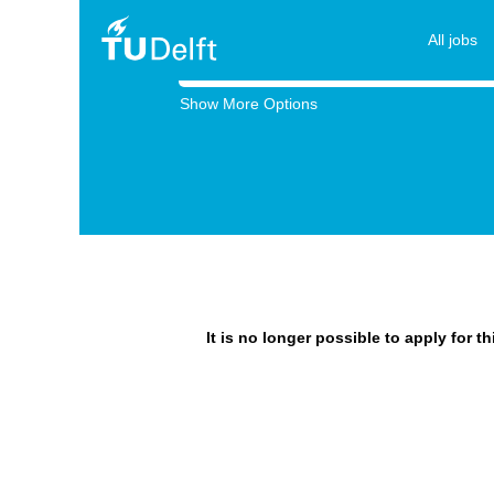
All jobs
Search by Keyword
Show More Options
It is no longer possible to apply for t