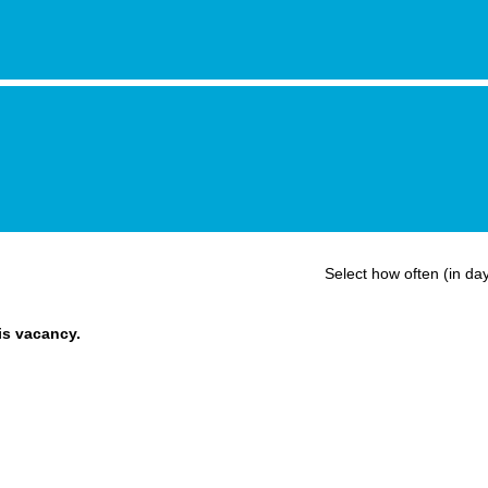
Select how often (in day
his vacancy.